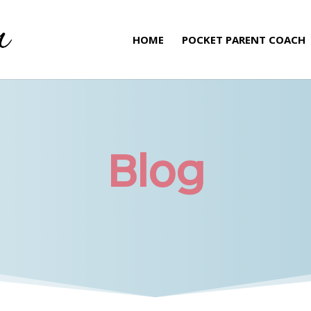
HOME
POCKET PARENT COACH
Blog