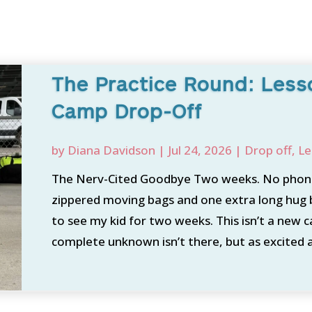
The Practice Round: Les
Camp Drop-Off
by
Diana Davidson
|
Jul 24, 2026
|
Drop off
,
Le
The Nerv-Cited Goodbye Two weeks. No phone
zippered moving bags and one extra long hug 
to see my kid for two weeks. This isn’t a new 
complete unknown isn’t there, but as excited a