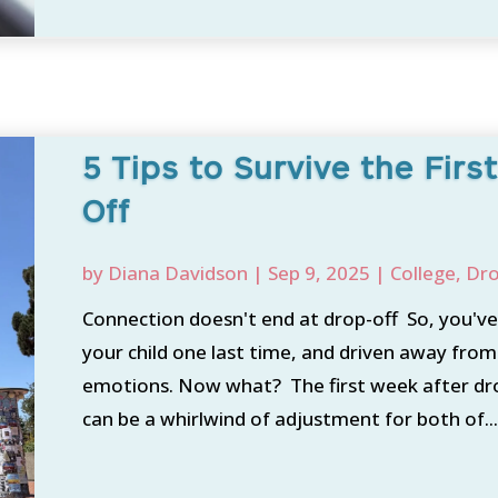
5 Tips to Survive the Fir
Off
by
Diana Davidson
|
Sep 9, 2025
|
College
,
Dro
Connection doesn't end at drop-off So, you've
your child one last time, and driven away from
emotions. Now what? The first week after drop
can be a whirlwind of adjustment for both of..