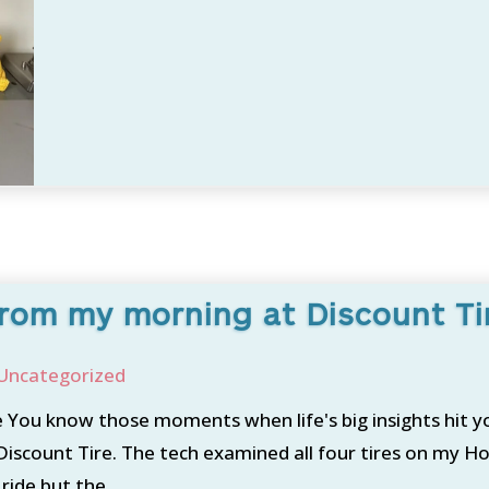
rom my morning at Discount Ti
Uncategorized
You know those moments when life's big insights hit y
scount Tire. The tech examined all four tires on my Ho
ide but the...