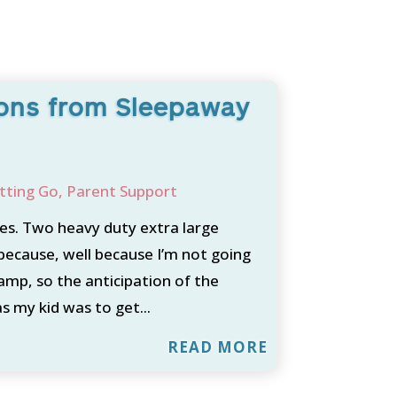
sons from Sleepaway
tting Go
,
Parent Support
s. Two heavy duty extra large
because, well because I’m not going
camp, so the anticipation of the
s my kid was to get...
READ MORE