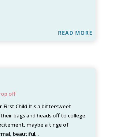
READ MORE
rop off
First Child It's a bittersweet
their bags and heads off to college.
xcitement, maybe a tinge of
mal, beautiful...