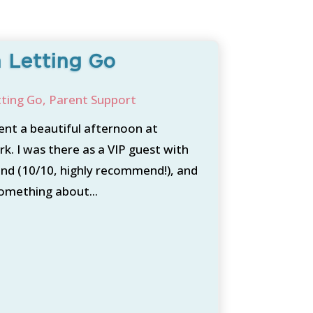
 Letting Go
tting Go
,
Parent Support
ent a beautiful afternoon at
k. I was there as a VIP guest with
nd (10/10, highly recommend!), and
something about...