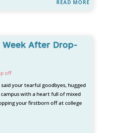
READ MORE
st Week After Drop-
p off
 said your tearful goodbyes, hugged
 campus with a heart full of mixed
ping your firstborn off at college
.