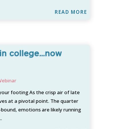
READ MORE
 in college…now
ebinar
our footing As the crisp air of late
es at a pivotal point. The quarter
e-bound, emotions are likely running
.