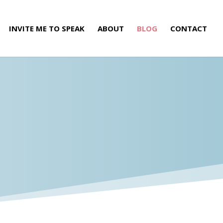
INVITE ME TO SPEAK
ABOUT
BLOG
CONTACT