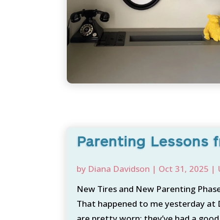
Parenting Lessons f
by
Diana Davidson
|
Oct 31, 2025
|
New Tires and New Parenting Phase 
That happened to me yesterday at Di
are pretty worn; they’ve had a good r