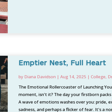
Emptier Nest, Full Heart
by
Diana Davidson
|
Aug 14, 2025
|
College
,
D
The Emotional Rollercoaster of Launching Your 
moment, isn't it? The day your firstborn packs 
A wave of emotions washes over you: pride, e
sadness, and perhaps a flicker of fear. It's a nor