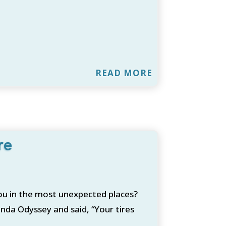
READ MORE
re
ou in the most unexpected places?
nda Odyssey and said, “Your tires