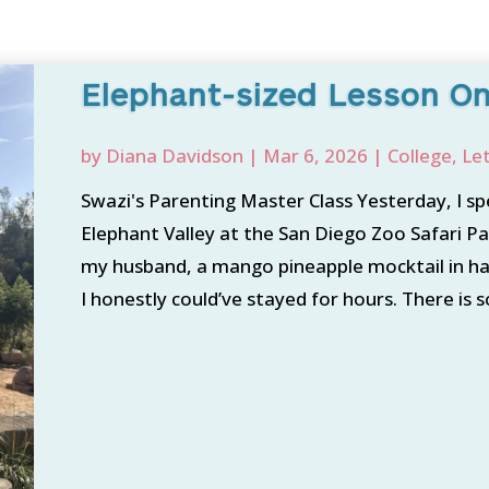
Elephant-sized Lesson On
by
Diana Davidson
|
Mar 6, 2026
|
College
,
Le
Swazi's Parenting Master Class Yesterday, I sp
Elephant Valley at the San Diego Zoo Safari Par
my husband, a mango pineapple mocktail in ha
I honestly could’ve stayed for hours. There is 