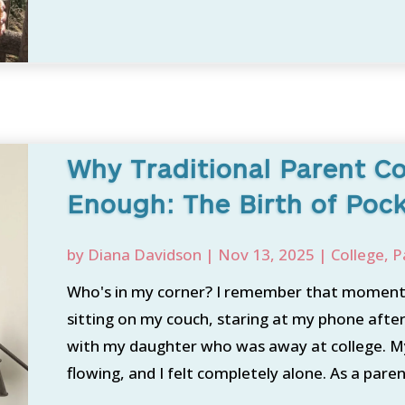
Why Traditional Parent C
Enough: The Birth of Poc
by
Diana Davidson
|
Nov 13, 2025
|
College
,
P
Who's in my corner? I remember that moment l
sitting on my couch, staring at my phone afte
with my daughter who was away at college. My
flowing, and I felt completely alone. As a paren