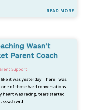
READ MORE
oaching Wasn’t
ket Parent Coach
arent Support
ike it was yesterday. There I was,
r one of those hard conversations
 heart was racing, tears started
t coach with...