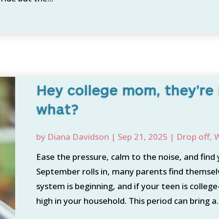
Hey college mom, they’re
what?
by
Diana Davidson
|
Sep 21, 2025
|
Drop off
,
W
Ease the pressure, calm to the noise, and find y
September rolls in, many parents find themselv
system is beginning, and if your teen is colleg
high in your household. This period can bring a..